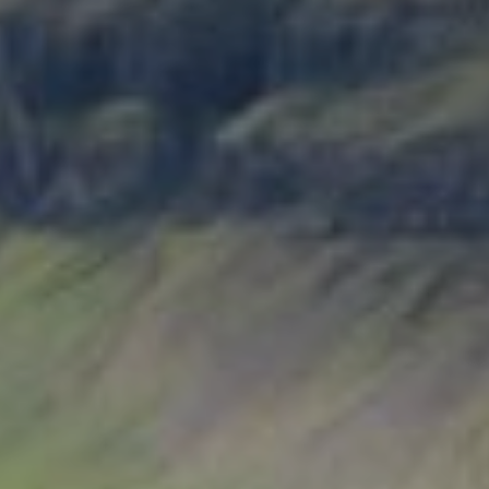
Guardia