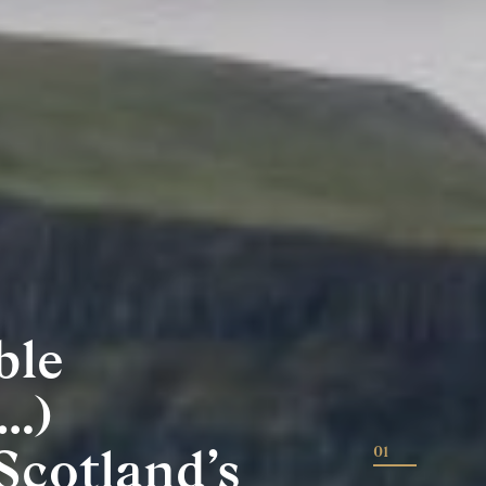
ble
…)
Scotland’s
01