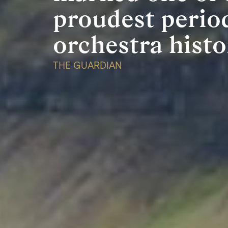
proudest perio
n
orchestra histo
THE GUARDIAN