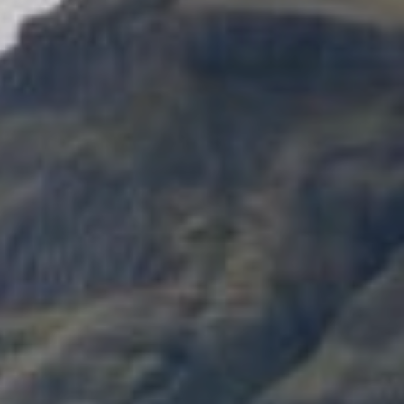
Zitat:
The