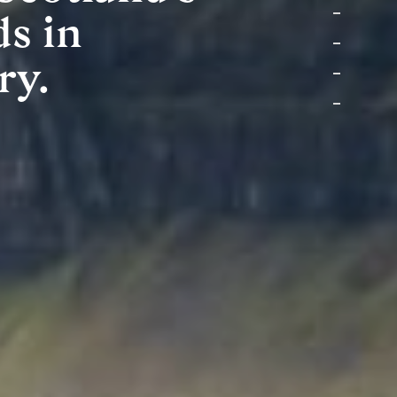
ds in
ry.