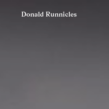
Zum
Donald Runnicles
Inhalt
springen