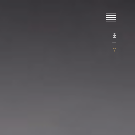
EN
DE