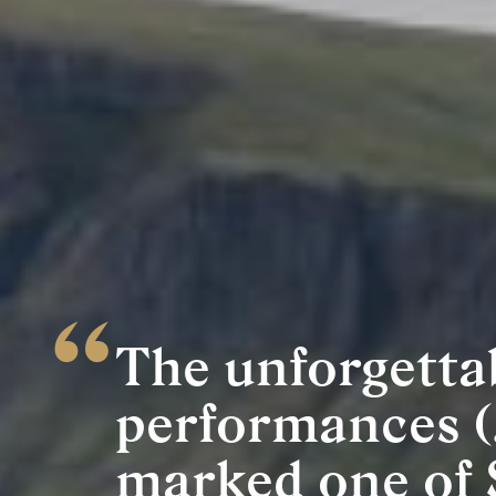
The unforgetta
performances (
marked one of 