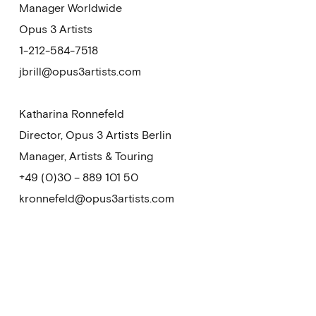
Manager Worldwide
Opus 3 Artists
1-212-584-7518
jbrill@opus3artists.com
Katharina Ronnefeld
Director, Opus 3 Artists Berlin
Manager, Artists & Touring
+49 (0)30 – 889 101 50
kronnefeld@opus3artists.com