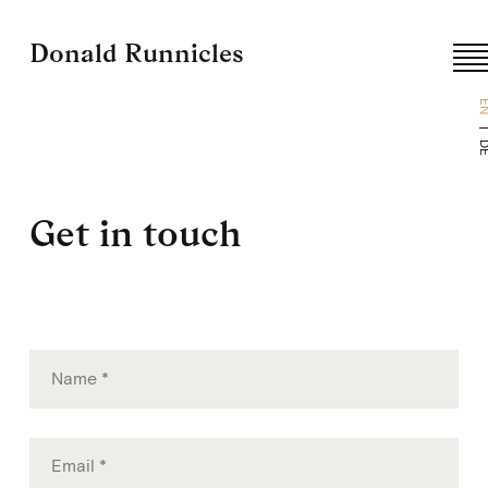
Donald Runnicles
E
D
Get in touch
Skip
to
content
Name