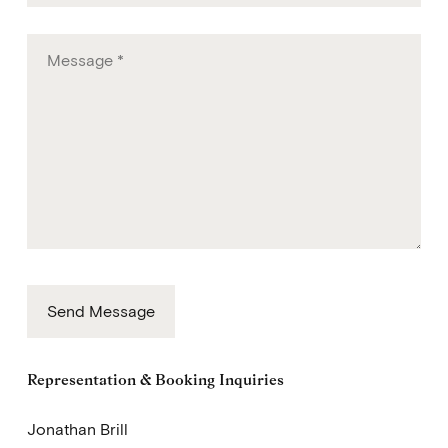
Email
Message
Send Message
Representation & Booking Inquiries
Jonathan Brill