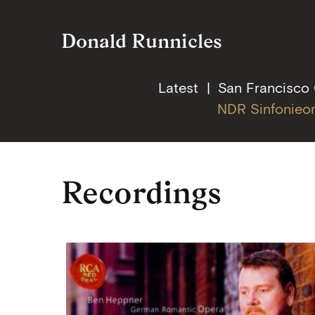
Donald Runnicles
Latest
San Francisco
NDR Sinfonieo
Skip
Recordings
to
content