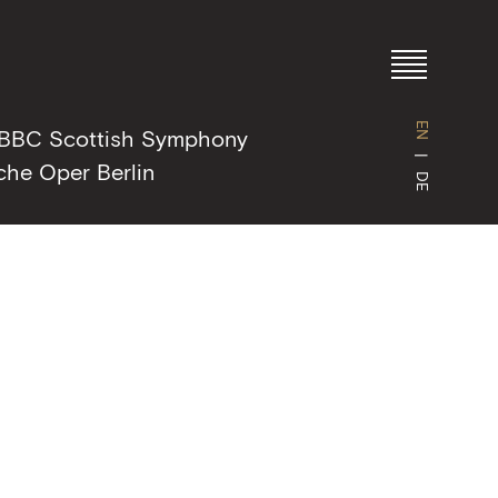
EN
BBC Scottish Symphony
che Oper Berlin
DE