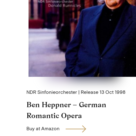
NDR Sinfonieorchester
Release
13 Oct 1998
Ben Heppner – German
Romantic Opera
Buy at Amazon