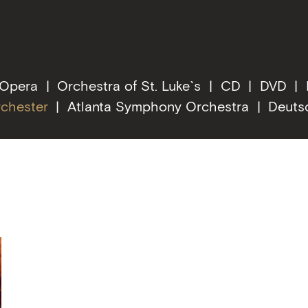
 Opera
Orchestra of St. Luke`s
CD
DVD
rchester
Atlanta Symphony Orchestra
Deuts