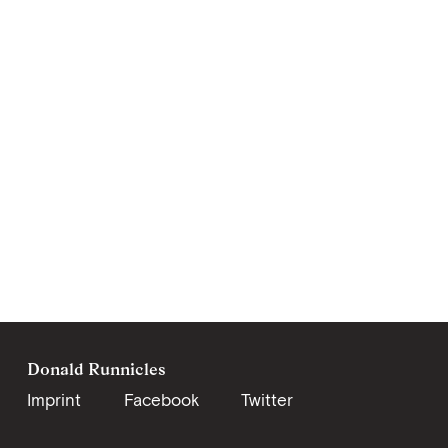
Donald Runnicles
Imprint
Facebook
Twitter