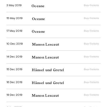
3 May 2019
Buy Tickets
Oceane
15 May 2019
Buy Tickets
Oceane
17 May 2019
Buy Tickets
Oceane
10 Dec 2019
Buy Tickets
Manon Lescaut
14 Dec 2019
Buy Tickets
Manon Lescaut
15 Dec 2019
Buy Tickets
Hänsel und Gretel
16 Dec 2019
Buy Tickets
Hänsel und Gretel
19 Dec 2019
Buy Tickets
Manon Lescaut