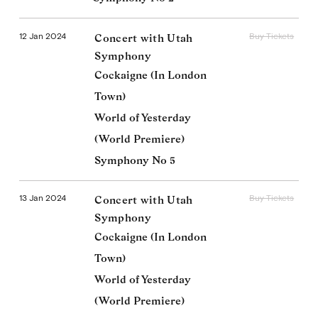
12 Jan 2024
Buy Tickets
Concert with Utah
Symphony
Cockaigne (In London
Town)
World of Yesterday
(World Premiere)
Symphony No 5
13 Jan 2024
Buy Tickets
Concert with Utah
Symphony
Cockaigne (In London
Town)
World of Yesterday
(World Premiere)