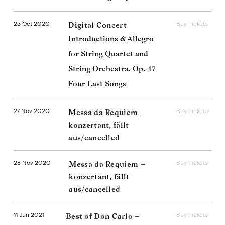
23 Oct 2020
Buy Tickets
Digital Concert
Introductions & Allegro
for String Quartet and
String Orchestra, Op. 47
Four Last Songs
27 Nov 2020
Buy Tickets
Messa da Requiem –
konzertant, fällt
aus/cancelled
28 Nov 2020
Buy Tickets
Messa da Requiem –
konzertant, fällt
aus/cancelled
11 Jun 2021
Buy Tickets
Best of Don Carlo –