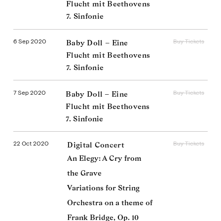
Flucht mit Beethovens
7. Sinfonie
6 Sep 2020
Buy Tickets
Baby Doll – Eine
Flucht mit Beethovens
7. Sinfonie
7 Sep 2020
Buy Tickets
Baby Doll – Eine
Flucht mit Beethovens
7. Sinfonie
22 Oct 2020
Buy Tickets
Digital Concert
An Elegy: A Cry from
the Grave
Variations for String
Orchestra on a theme of
Frank Bridge, Op. 10