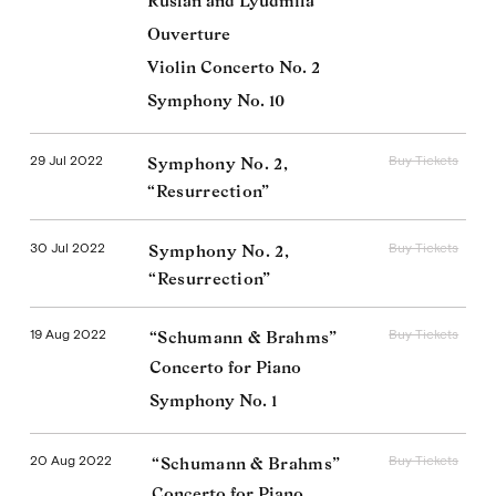
Ruslan and Lyudmila
Ouverture
Violin Concerto No. 2
Symphony No. 10
29 Jul 2022
Buy Tickets
Symphony No. 2,
“Resurrection”
30 Jul 2022
Buy Tickets
Symphony No. 2,
“Resurrection”
19 Aug 2022
Buy Tickets
“Schumann & Brahms”
Concerto for Piano
Symphony No. 1
20 Aug 2022
Buy Tickets
“Schumann & Brahms”
Concerto for Piano