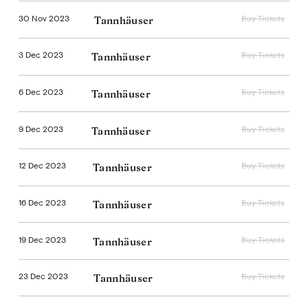
30 Nov 2023
Buy Tickets
Tannhäuser
3 Dec 2023
Buy Tickets
Tannhäuser
6 Dec 2023
Buy Tickets
Tannhäuser
9 Dec 2023
Buy Tickets
Tannhäuser
12 Dec 2023
Buy Tickets
Tannhäuser
16 Dec 2023
Buy Tickets
Tannhäuser
19 Dec 2023
Buy Tickets
Tannhäuser
23 Dec 2023
Buy Tickets
Tannhäuser