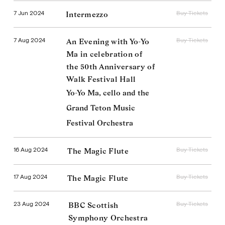
7 Jun 2024
Buy Tickets
Intermezzo
7 Aug 2024
Buy Tickets
An Evening with Yo-Yo
Ma in celebration of
the 50th Anniversary of
Walk Festival Hall
Yo-Yo Ma, cello and the
Grand Teton Music
Festival Orchestra
16 Aug 2024
Buy Tickets
The Magic Flute
17 Aug 2024
Buy Tickets
The Magic Flute
23 Aug 2024
Buy Tickets
BBC Scottish
Symphony Orchestra