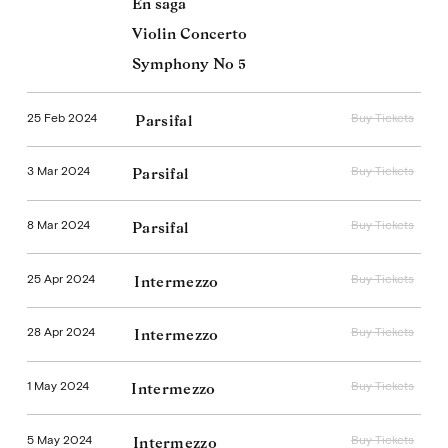
En saga
Violin Concerto
Symphony No 5
25 Feb 2024
Buy Tickets
Parsifal
3 Mar 2024
Buy Tickets
Parsifal
8 Mar 2024
Buy Tickets
Parsifal
25 Apr 2024
Buy Tickets
Intermezzo
28 Apr 2024
Buy Tickets
Intermezzo
1 May 2024
Buy Tickets
Intermezzo
5 May 2024
Buy Tickets
Intermezzo