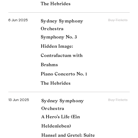
The Hebrides
6 Jun 2025
Buy Tickets
Sydney Symphony
Orchestra
Symphony No. 3
Hidden Image:
Contrafactum with
Brahms
Piano Concerto No. 1
The Hebrides
13 Jun 2025
Buy Tickets
Sydney Symphony
Orchestra
Donald Runnicles
A Hero’s Life (Ein
Imprint
Facebook
Twitter
Heldenleben)
Hansel and Gretel: Suite