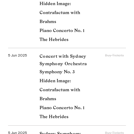
Hidden Image:
Contrafactum with
Brahms
Piano Concerto No. 1
The Hebrides
5 Jun 2025
Buy Tickets
Concert with Sydney
Symphony Orchestra
Symphony No. 3
Hidden Image:
Contrafactum with
Brahms
Piano Concerto No. 1
The Hebrides
5 Jun 2025
Buy Tickets
Sydney Symphony