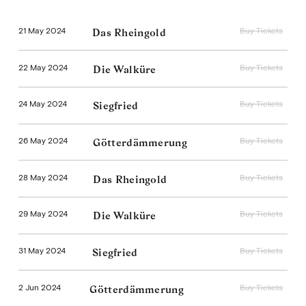
21 May 2024
Buy Tickets
Das Rheingold
22 May 2024
Buy Tickets
Die Walküre
24 May 2024
Buy Tickets
Siegfried
26 May 2024
Buy Tickets
Götterdämmerung
28 May 2024
Buy Tickets
Das Rheingold
29 May 2024
Buy Tickets
Die Walküre
31 May 2024
Buy Tickets
Siegfried
2 Jun 2024
Buy Tickets
Götterdämmerung