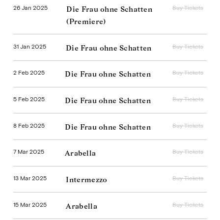
26 Jan 2025
Buy Tickets
Die Frau ohne Schatten
(Premiere)
31 Jan 2025
Buy Tickets
Die Frau ohne Schatten
2 Feb 2025
Buy Tickets
Die Frau ohne Schatten
5 Feb 2025
Buy Tickets
Die Frau ohne Schatten
8 Feb 2025
Buy Tickets
Die Frau ohne Schatten
7 Mar 2025
Buy Tickets
Arabella
13 Mar 2025
Buy Tickets
Intermezzo
15 Mar 2025
Buy Tickets
Arabella