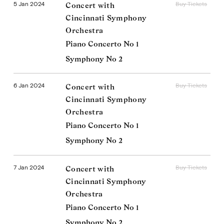
5 Jan 2024
Buy Tickets
Concert with
Cincinnati Symphony
Orchestra
Piano Concerto No 1
Symphony No 2
6 Jan 2024
Buy Tickets
Concert with
Cincinnati Symphony
Orchestra
Piano Concerto No 1
Symphony No 2
7 Jan 2024
Buy Tickets
Concert with
Cincinnati Symphony
Orchestra
Piano Concerto No 1
Symphony No 2