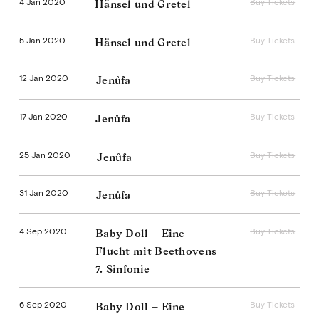
4 Jan 2020
Buy Tickets
Hänsel und Gretel
5 Jan 2020
Buy Tickets
Hänsel und Gretel
12 Jan 2020
Buy Tickets
Jenůfa
17 Jan 2020
Buy Tickets
Jenůfa
25 Jan 2020
Buy Tickets
Jenůfa
31 Jan 2020
Buy Tickets
Jenůfa
4 Sep 2020
Buy Tickets
Baby Doll – Eine
Flucht mit Beethovens
7. Sinfonie
6 Sep 2020
Buy Tickets
Baby Doll – Eine