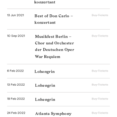
konzertant
13 Jun 2021
Buy Tickets
Best of Don Carlo –
konzertant
10 Sep 2021
Buy Tickets
Musikfest Berlin –
Chor und Orchester
der Deutschen Oper
War Requiem
6 Feb 2022
Buy Tickets
Lohengrin
13 Feb 2022
Buy Tickets
Lohengrin
19 Feb 2022
Buy Tickets
Lohengrin
24 Feb 2022
Buy Tickets
Atlanta Symphony