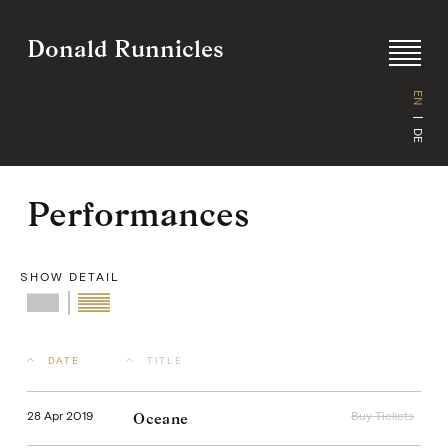
Donald Runnicles
EN
DE
Performances
Skip
to
content
SHOW DETAIL
Buy Tickets
DATE
TITLE
28 Apr 2019
Buy Tickets
Oceane