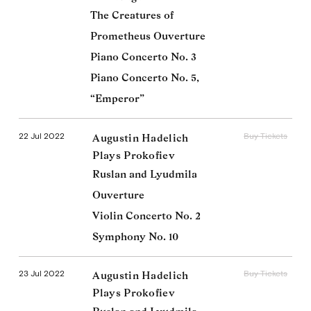
The Creatures of
Prometheus Ouverture
Piano Concerto No. 3
Piano Concerto No. 5,
“Emperor”
22 Jul 2022
Buy Tickets
Augustin Hadelich
Plays Prokofiev
Ruslan and Lyudmila
Ouverture
Violin Concerto No. 2
Symphony No. 10
23 Jul 2022
Buy Tickets
Augustin Hadelich
Plays Prokofiev