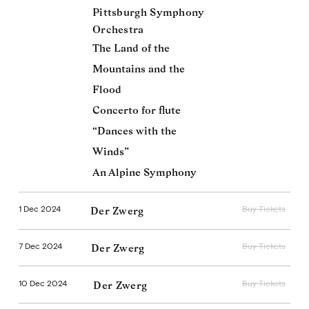
Pittsburgh Symphony
Orchestra
The Land of the
Mountains and the
Flood
Concerto for flute
“Dances with the
Winds”
An Alpine Symphony
1 Dec 2024
Buy Tickets
Der Zwerg
7 Dec 2024
Buy Tickets
Der Zwerg
10 Dec 2024
Buy Tickets
Der Zwerg