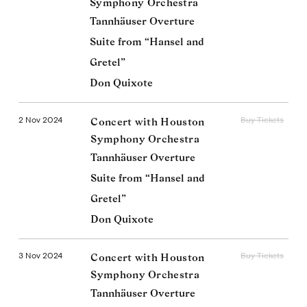
Symphony Orchestra
Tannhäuser Overture
Suite from “Hansel and
Gretel”
Don Quixote
2 Nov 2024
Buy Tickets
Concert with Houston
Symphony Orchestra
Tannhäuser Overture
Suite from “Hansel and
Gretel”
Don Quixote
3 Nov 2024
Buy Tickets
Concert with Houston
Symphony Orchestra
Tannhäuser Overture