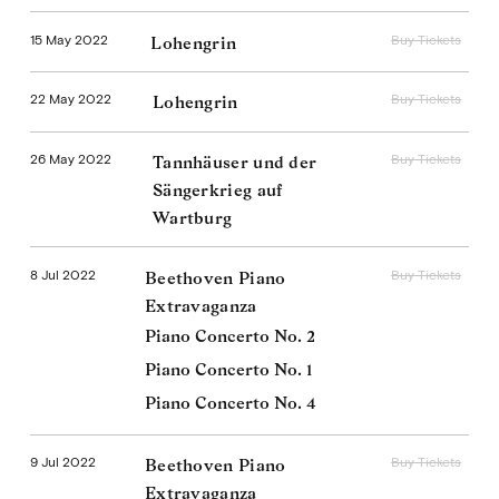
15 May 2022
Buy Tickets
Lohengrin
22 May 2022
Buy Tickets
Lohengrin
26 May 2022
Buy Tickets
Tannhäuser und der
Sängerkrieg auf
Wartburg
8 Jul 2022
Buy Tickets
Beethoven Piano
Extravaganza
Piano Concerto No. 2
Piano Concerto No. 1
Piano Concerto No. 4
9 Jul 2022
Buy Tickets
Beethoven Piano
Extravaganza