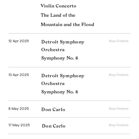
Violin Concerto
The Land of the
Mountain and the Flood
12 Apr 2025
Buy Tickets
Detroit Symphony
Orchestra
Symphony No. 8
13 Apr 2025
Buy Tickets
Detroit Symphony
Orchestra
Symphony No. 8
8 May 2025
Buy Tickets
Don Carlo
17 May 2025
Buy Tickets
Don Carlo