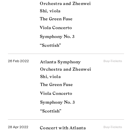
Orchestra and Zhenwei
Shi, viola
The Green Fuse
Viola Concerto
Symphony No. 3
“Scottish”
26 Feb 2022
Buy Tickets
Atlanta Symphony
Orchestra and Zhenwei
Shi, viola
The Green Fuse
Viola Concerto
Symphony No. 3
“Scottish”
28 Apr 2022
Buy Tickets
Concert with Atlanta