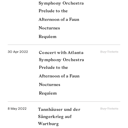
Symphony Orchestra
Prelude to the
Afternoon of a Faun
Nocturnes
Requiem
30 Apr 2022
Buy Tickets
Concert with Atlanta
Symphony Orchestra
Prelude to the
Afternoon of a Faun
Nocturnes
Requiem
8 May 2022
Buy Tickets
Tannhäuser und der
Sängerkrieg auf
Wartburg