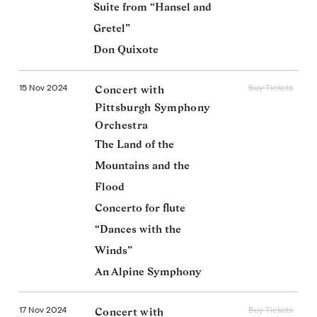
Suite from “Hansel and
Gretel”
Don Quixote
15 Nov 2024
Buy Tickets
Concert with
Pittsburgh Symphony
Orchestra
The Land of the
Mountains and the
Flood
Concerto for flute
“Dances with the
Winds”
An Alpine Symphony
17 Nov 2024
Buy Tickets
Concert with