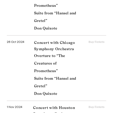
Prometheus”
Suite from “Hansel and
Gretel”
Don Quixote
26 Oct 2024
Buy Tickets
Concert with Chicago
Symphony Orchestra
Overture to “The
Creatures of
Prometheus”
Suite from “Hansel and
Gretel”
Don Quixote
1 Nov 2024
Buy Tickets
Concert with Houston