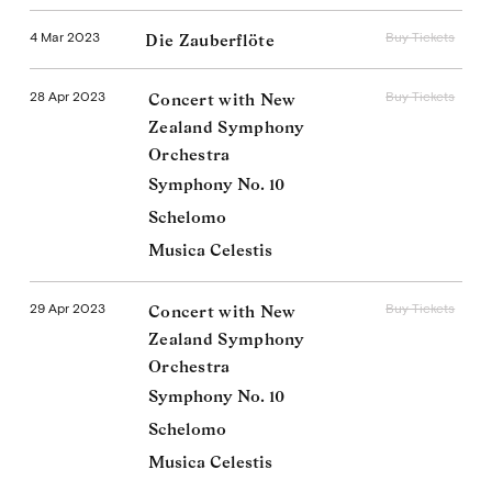
4 Mar 2023
Buy Tickets
Die Zauberflöte
28 Apr 2023
Buy Tickets
Concert with New
Zealand Symphony
Orchestra
Symphony No. 10
Schelomo
Musica Celestis
29 Apr 2023
Buy Tickets
Concert with New
Zealand Symphony
Orchestra
Symphony No. 10
Schelomo
Musica Celestis