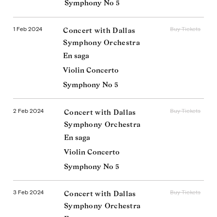
Symphony No 5
1 Feb 2024
Buy Tickets
Concert with Dallas
Symphony Orchestra
En saga
Violin Concerto
Symphony No 5
2 Feb 2024
Buy Tickets
Concert with Dallas
Symphony Orchestra
En saga
Violin Concerto
Symphony No 5
3 Feb 2024
Buy Tickets
Concert with Dallas
Symphony Orchestra