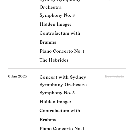
Orchestra
Symphony No. 3
Hidden Image:
Contrafactum with
Brahms
Piano Concerto No. 1
The Hebrides
6 Jun 2025
Buy Tickets
Concert with Sydney
Symphony Orchestra
Symphony No. 3
Hidden Image:
Contrafactum with
Brahms
Piano Concerto No. 1