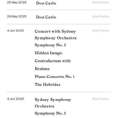
25 May 2025
Buy Tickets
Don Carlo
29 May 2025
Buy Tickets
Don Carlo
4 Jun 2025
Buy Tickets
Concert with Sydney
Symphony Orchestra
Symphony No. 3
Hidden Image:
Contrafactum with
Brahms
Piano Concerto No. 1
The Hebrides
4 Jun 2025
Buy Tickets
Sydney Symphony
Orchestra
Symphony No. 3