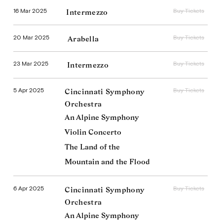
16 Mar 2025
Buy Tickets
Intermezzo
20 Mar 2025
Buy Tickets
Arabella
23 Mar 2025
Buy Tickets
Intermezzo
5 Apr 2025
Buy Tickets
Cincinnati Symphony
Orchestra
An Alpine Symphony
Violin Concerto
The Land of the
Mountain and the Flood
6 Apr 2025
Buy Tickets
Cincinnati Symphony
Orchestra
An Alpine Symphony