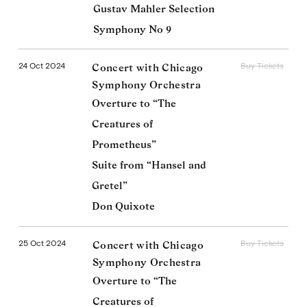
Gustav Mahler Selection
Symphony No 9
24 Oct 2024
Buy Tickets
Concert with Chicago
Symphony Orchestra
Overture to “The
Creatures of
Prometheus”
Suite from “Hansel and
Gretel”
Don Quixote
25 Oct 2024
Buy Tickets
Concert with Chicago
Symphony Orchestra
Overture to “The
Creatures of