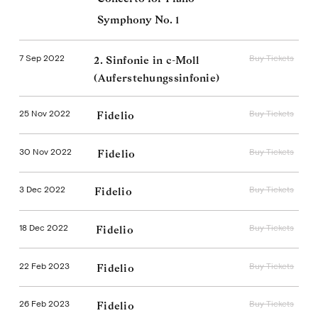
Symphony No. 1
7 Sep 2022
Buy Tickets
2. Sinfonie in c-Moll
(Auferstehungssinfonie)
25 Nov 2022
Buy Tickets
Fidelio
30 Nov 2022
Buy Tickets
Fidelio
3 Dec 2022
Buy Tickets
Fidelio
18 Dec 2022
Buy Tickets
Fidelio
22 Feb 2023
Buy Tickets
Fidelio
26 Feb 2023
Buy Tickets
Fidelio